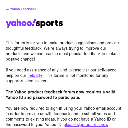
Skip
← Yahoo Feedback
to
content
This forum is for you to make product suggestions and provide
thoughtful feedback. We’re always trying to improve our
products and we can use the most popular feedback to make a
positive change!
If you need assistance of any kind, please visit our self-paced
help on our
help site
. This forum is not monitored for any
support-related issues.
The Yahoo product feedback forum now requires a valid
Yahoo ID and password to participate.
You are now required to sign-in using your Yahoo email account
in order to provide us with feedback and to submit votes and
comments to existing ideas. If you do not have a Yahoo ID or
the password to your Yahoo ID,
please sign-up for a new