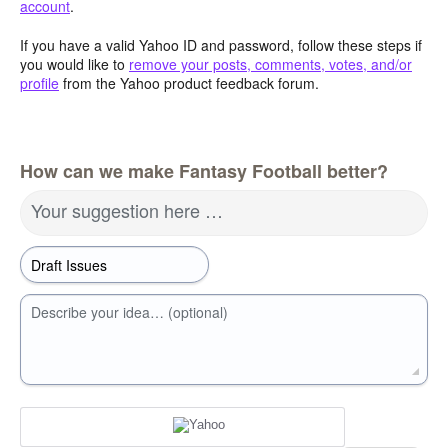
account
.
If you have a valid Yahoo ID and password, follow these steps if
you would like to
remove your posts, comments, votes, and/or
profile
from the Yahoo product feedback forum.
How can we make Fantasy Football better?
Your suggestion here …
Describe your idea… (optional)