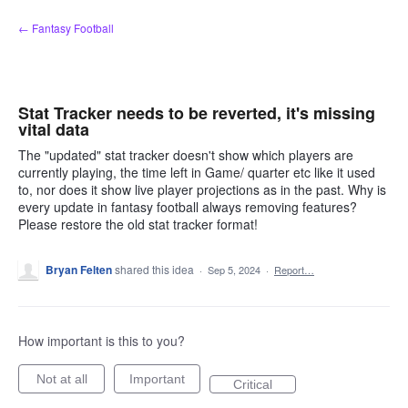
Skip
← Fantasy Football
to
content
Stat Tracker needs to be reverted, it's missing
vital data
The "updated" stat tracker doesn't show which players are
currently playing, the time left in Game/ quarter etc like it used
to, nor does it show live player projections as in the past. Why is
every update in fantasy football always removing features?
Please restore the old stat tracker format!
Bryan Felten
shared this idea
·
Sep 5, 2024
·
Report…
How important is this to you?
Not at all
Important
Critical