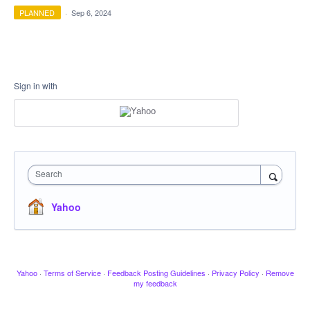
PLANNED
·
Sep 6, 2024
Sign in with
Search
Yahoo
Yahoo
·
Terms of Service
·
Feedback Posting Guidelines
·
Privacy Policy
·
Remove
my feedback