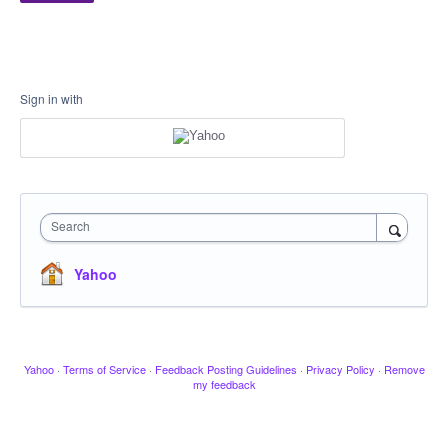
Sign in with
Search
Yahoo
Yahoo
·
Terms of Service
·
Feedback Posting Guidelines
·
Privacy Policy
·
Remove
my feedback