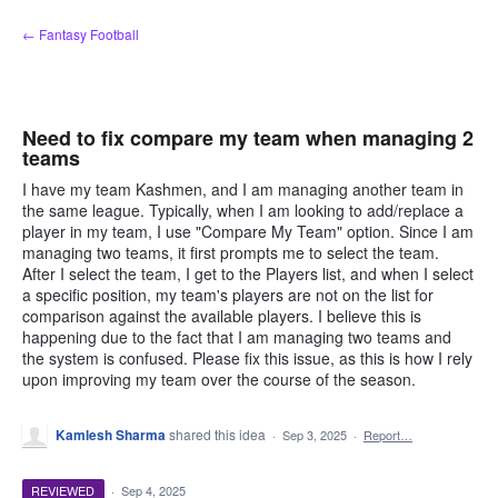
Skip
← Fantasy Football
to
content
Need to fix compare my team when managing 2
teams
I have my team Kashmen, and I am managing another team in
the same league. Typically, when I am looking to add/replace a
player in my team, I use "Compare My Team" option. Since I am
managing two teams, it first prompts me to select the team.
After I select the team, I get to the Players list, and when I select
a specific position, my team's players are not on the list for
comparison against the available players. I believe this is
happening due to the fact that I am managing two teams and
the system is confused. Please fix this issue, as this is how I rely
upon improving my team over the course of the season.
Kamlesh Sharma
shared this idea
·
Sep 3, 2025
·
Report…
REVIEWED
·
Sep 4, 2025