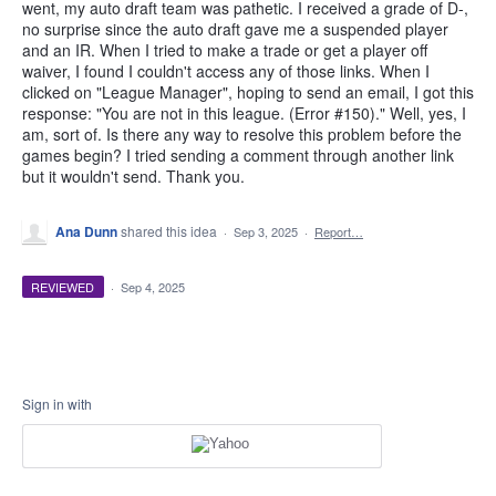
went, my auto draft team was pathetic. I received a grade of D-,
no surprise since the auto draft gave me a suspended player
and an IR. When I tried to make a trade or get a player off
waiver, I found I couldn't access any of those links. When I
clicked on "League Manager", hoping to send an email, I got this
response: "You are not in this league. (Error #150)." Well, yes, I
am, sort of. Is there any way to resolve this problem before the
games begin? I tried sending a comment through another link
but it wouldn't send. Thank you.
Ana Dunn
shared this idea
·
Sep 3, 2025
·
Report…
REVIEWED
·
Sep 4, 2025
Sign in with