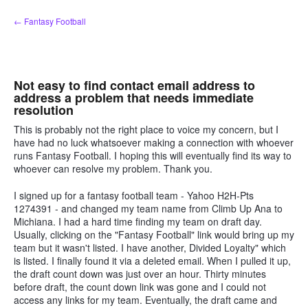
Skip
← Fantasy Football
to
content
Not easy to find contact email address to
address a problem that needs immediate
resolution
This is probably not the right place to voice my concern, but I
have had no luck whatsoever making a connection with whoever
runs Fantasy Football. I hoping this will eventually find its way to
whoever can resolve my problem. Thank you.
I signed up for a fantasy football team - Yahoo H2H-Pts
1274391 - and changed my team name from Climb Up Ana to
Michiana. I had a hard time finding my team on draft day.
Usually, clicking on the "Fantasy Football" link would bring up my
team but it wasn't listed. I have another, Divided Loyalty" which
is listed. I finally found it via a deleted email. When I pulled it up,
the draft count down was just over an hour. Thirty minutes
before draft, the count down link was gone and I could not
access any links for my team. Eventually, the draft came and