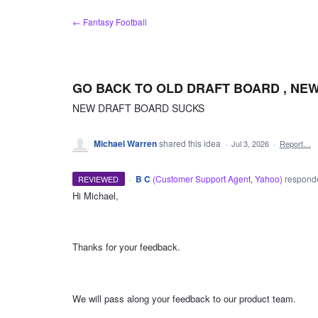
Skip
← Fantasy Football
to
content
GO BACK TO OLD DRAFT BOARD , NE
NEW DRAFT BOARD SUCKS
Michael Warren
shared this idea
·
Jul 3, 2026
·
Report…
·
B C
(
Customer Support Agent, Yahoo
)
respon
REVIEWED
Hi Michael,
ADMIN
Thanks for your feedback.
We will pass along your feedback to our product team.