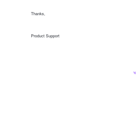
Thanks,
Product Support
Y