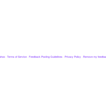
ahoo
·
Terms of Service
·
Feedback Posting Guidelines
·
Privacy Policy
·
Remove my feedba