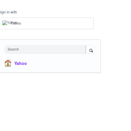
Sign in with
Yahoo
Search
Yahoo