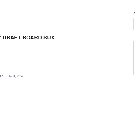
W DRAFT BOARD SUX
ded
·
Jul 8, 2026