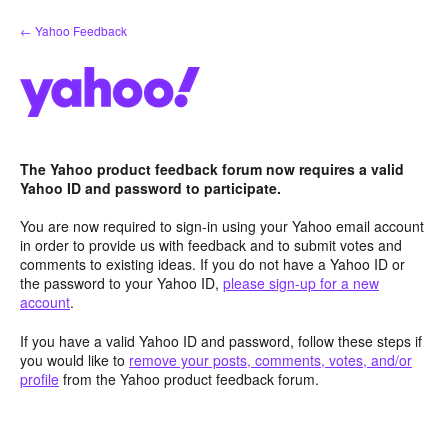
Skip
← Yahoo Feedback
to
content
The Yahoo product feedback forum now requires a valid
Yahoo ID and password to participate.
You are now required to sign-in using your Yahoo email account
in order to provide us with feedback and to submit votes and
comments to existing ideas. If you do not have a Yahoo ID or
the password to your Yahoo ID,
please sign-up for a new
account
.
If you have a valid Yahoo ID and password, follow these steps if
you would like to
remove your posts, comments, votes, and/or
profile
from the Yahoo product feedback forum.