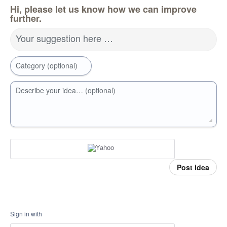
Hi, please let us know how we can improve
further.
Your suggestion here …
Category (optional)
Describe your idea… (optional)
Post idea
Sign in with