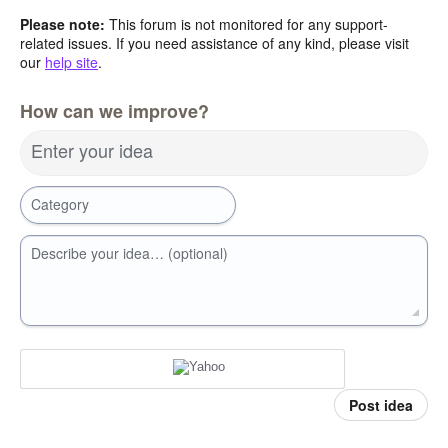
Please note:
This forum is not monitored for any support-
related issues. If you need assistance of any kind, please visit
our
help site
.
How can we improve?
Enter your idea
Category
Describe your idea… (optional)
Post idea