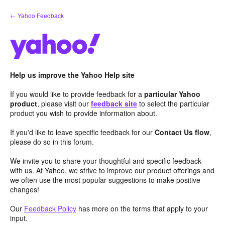
Skip
← Yahoo Feedback
to
content
Help us improve the Yahoo Help site
If you would like to provide feedback for a
particular Yahoo
product
, please visit our
feedback site
to select the particular
product you wish to provide information about.
If you'd like to leave specific feedback for our
Contact Us flow
,
please do so in this forum.
We invite you to share your thoughtful and specific feedback
with us. At Yahoo, we strive to improve our product offerings and
we often use the most popular suggestions to make positive
changes!
Our
Feedback Policy
has more on the terms that apply to your
input.