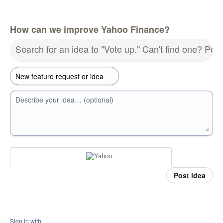
How can we improve Yahoo Finance?
Search for an idea to "Vote up." Can't find one? Pos
Describe your idea… (optional)
Post idea
Sign in with