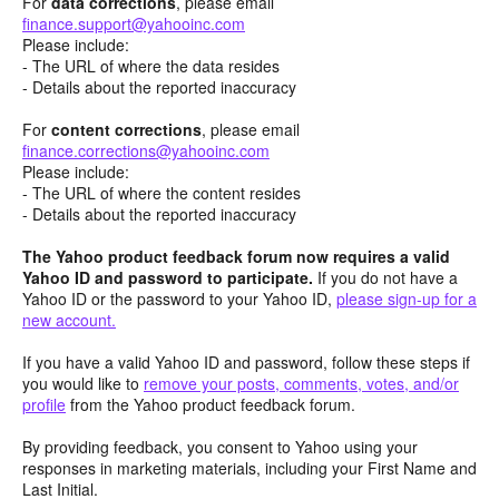
For
data corrections
, please email
finance.support@yahooinc.com
Please include:
- The URL of where the data resides
- Details about the reported inaccuracy
For
content
corrections
, please email
finance.corrections@yahooinc.com
Please include:
- The URL of where the content resides
- Details about the reported inaccuracy
The Yahoo product feedback forum now requires a valid
Yahoo ID and password to participate.
If you do not have a
Yahoo ID or the password to your Yahoo ID,
please sign-up for a
new account.
If you have a valid Yahoo ID and password, follow these steps if
you would like to
remove your posts, comments, votes, and/or
profile
from the Yahoo product feedback forum.
By providing feedback, you consent to Yahoo using your
responses in marketing materials, including your First Name and
Last Initial.