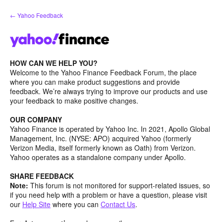
Skip
← Yahoo Feedback
to
content
HOW CAN WE HELP YOU?
Welcome to the Yahoo Finance Feedback Forum, the place
where you can make product suggestions and provide
feedback. We’re always trying to improve our products and use
your feedback to make positive changes.
OUR COMPANY
Yahoo Finance is operated by Yahoo Inc. In 2021, Apollo Global
Management, Inc. (NYSE: APO) acquired Yahoo (formerly
Verizon Media, itself formerly known as Oath) from Verizon.
Yahoo operates as a standalone company under Apollo.
SHARE FEEDBACK
Note:
This forum is not monitored for support-related issues, so
if you need help with a problem or have a question, please visit
our
Help Site
where you can
Contact Us
.