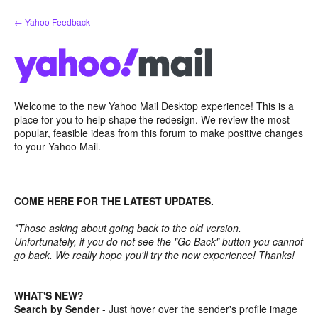
Skip
← Yahoo Feedback
to
content
Welcome to the new Yahoo Mail Desktop experience! This is a
place for you to help shape the redesign. We review the most
popular, feasible ideas from this forum to make positive changes
to your Yahoo Mail.
COME HERE FOR THE LATEST UPDATES.
*Those asking about going back to the old version.
Unfortunately, if you do not see the "Go Back" button you cannot
go back. We really hope you'll try the new experience! Thanks!
WHAT'S NEW?
Search by Sender
- Just hover over the sender's profile image