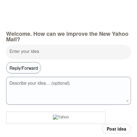
Welcome. How can we improve the New Yahoo
Mail?
Enter your idea
Describe your idea… (optional)
Post idea