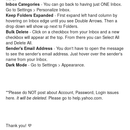
Inbox Categories
- You can go back to having just ONE Inbox.
Go to Settings > Personalize Inbox.
Keep Folders Expanded
- First expand left hand column by
hovering on Inbox edge until you see Double Arrows. Then a
drop down will show up next to Folders.
Bulk Delete
- Click on a checkbox from your Inbox and a new
checkbox will appear at the top. From there you can Select All
and Delete All.
Sender's Email Address
- You don't have to open the message
to see the sender's email address. Just hover over the sender's
name from your Inbox.
Dark Mode
- Go to Settings > Appearance.
**Please do NOT post about Account, Password, Login issues
here.
It will be deleted.
Please go to help.yahoo.com.
Thank you! 💜