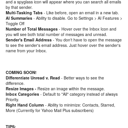
and a spyglass icon will appear where you can search all emails
by that sender.
Multi-Tasking Tabs
- Like before, open an email in a new tab.
AI Summaries
- Ability to disable. Go to Settings > AI Features >
Toggle Off
Number of Total Messages
- Hover over the Inbox Icon and
you will see both total number of messages and unread.
Sender's Email Address
- You don't have to open the message
to see the sender's email address. Just hover over the sender's
name from your Inbox.
COMING SOON!
Differentiate Unread v. Read
- Better ways to see the
difference.
Resize Images -
Resize an image within the message.
Inbox Categories
- Default to "All" category instead of always
Priority.
Right Hand Column
- Ability to minimize: Contacts, Starred,
More (Currently for Yahoo Mail Plus subscribers)
TIPS: