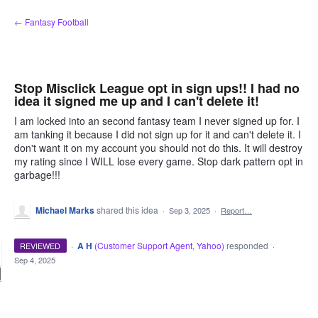
Skip
← Fantasy Football
to
content
Stop Misclick League opt in sign ups!! I had no
idea it signed me up and I can't delete it!
I am locked into an second fantasy team I never signed up for. I
am tanking it because I did not sign up for it and can't delete it. I
don't want it on my account you should not do this. It will destroy
my rating since I WILL lose every game. Stop dark pattern opt in
garbage!!!
Michael Marks
shared this idea
·
Sep 3, 2025
·
Report…
·
A H
(
Customer Support Agent, Yahoo
)
responded
REVIEWED
·
Sep 4, 2025