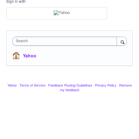
Sign in with
Search
Yahoo
Yahoo
·
Terms of Service
·
Feedback Posting Guidelines
·
Privacy Policy
·
Remove
my feedback