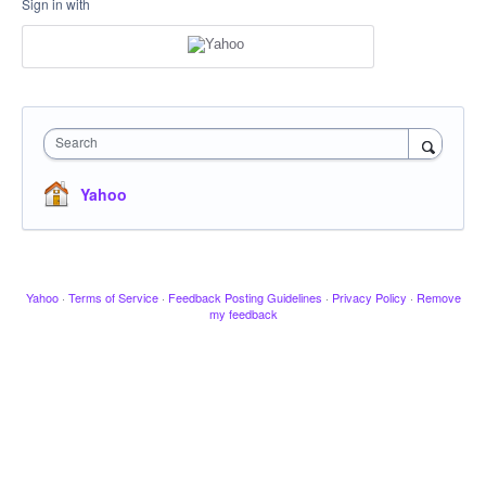
Sign in with
Search
Yahoo
Yahoo
·
Terms of Service
·
Feedback Posting Guidelines
·
Privacy Policy
·
Remove
my feedback