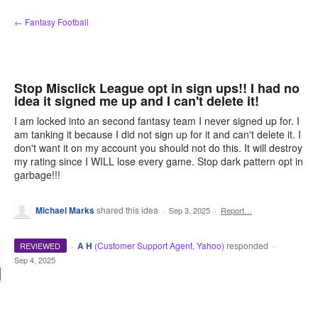
Skip
← Fantasy Football
to
content
Stop Misclick League opt in sign ups!! I had no
idea it signed me up and I can't delete it!
I am locked into an second fantasy team I never signed up for. I
am tanking it because I did not sign up for it and can't delete it. I
don't want it on my account you should not do this. It will destroy
my rating since I WILL lose every game. Stop dark pattern opt in
garbage!!!
Michael Marks
shared this idea
·
Sep 3, 2025
·
Report…
·
A H
(
Customer Support Agent, Yahoo
)
responded
REVIEWED
·
Sep 4, 2025