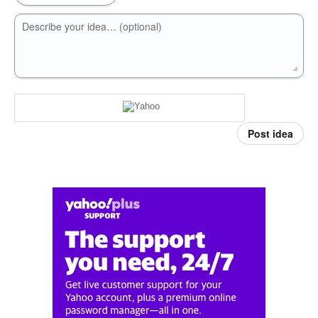
Describe your idea… (optional)
Post idea