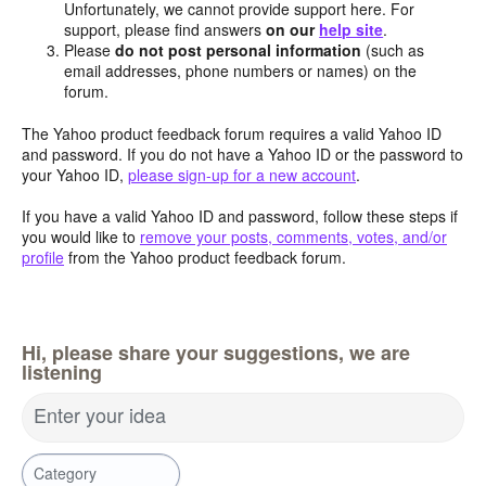
Unfortunately, we cannot provide support here. For
support, please find answers
on our
help site
.
Please
do not post personal information
(such as
email addresses, phone numbers or names) on the
forum.
The Yahoo product feedback forum requires a valid Yahoo ID
and password. If you do not have a Yahoo ID or the password to
your Yahoo ID,
please sign-up for a new account
.
If you have a valid Yahoo ID and password, follow these steps if
you would like to
remove your posts, comments, votes, and/or
profile
from the Yahoo product feedback forum.
Hi, please share your suggestions, we are
listening
Enter your idea
Category