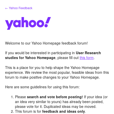
Skip
← Yahoo Feedback
to
content
Welcome to our Yahoo Homepage feedback forum!
If you would be interested in participating in
User Research
studies for Yahoo Homepage
, please fill out
this form
.
This is a place for you to help shape the Yahoo Homepage
experience. We review the most popular, feasible ideas from this
forum to make positive changes to your Yahoo Homepage.
Here are some guidelines for using this forum:
Please
search and vote before posting!
If your idea (or
an idea very similar to yours) has already been posted,
please vote for it. Duplicated ideas may be moved.
This forum is for
feedback and ideas only
.