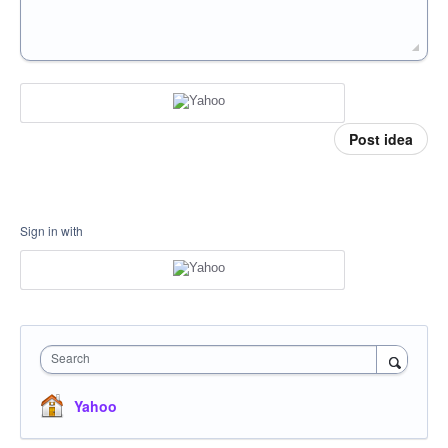
Post idea
Sign in with
Search
Yahoo