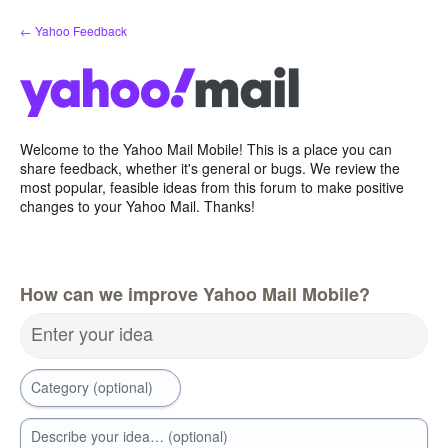
Skip
← Yahoo Feedback
to
content
Welcome to the Yahoo Mail Mobile! This is a place you can
share feedback, whether it's general or bugs. We review the
most popular, feasible ideas from this forum to make positive
changes to your Yahoo Mail. Thanks!
How can we improve Yahoo Mail Mobile?
Enter your idea
Category (optional)
Describe your idea… (optional)