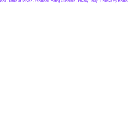
ahoo
·
Terms of Service
·
Feedback Posting Guidelines
·
Privacy Policy
·
Remove my feedba