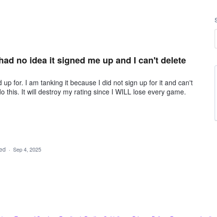
had no idea it signed me up and I can't delete
p for. I am tanking it because I did not sign up for it and can't
do this. It will destroy my rating since I WILL lose every game.
ded
·
Sep 4, 2025