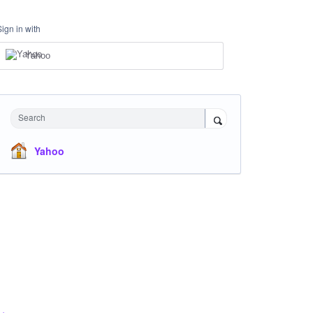
Sign in with
Yahoo
Search
Yahoo