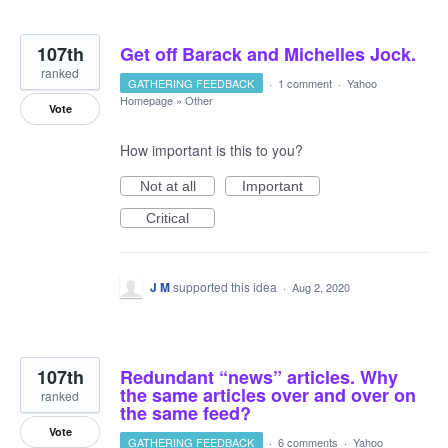
107th
Get off Barack and Michelles Jock.
ranked
GATHERING FEEDBACK
·
1 comment
·
Yahoo
Homepage
»
Other
Vote
How important is this to you?
Not at all
Important
Critical
J M
supported this idea
·
Aug 2, 2020
107th
Redundant “news” articles. Why
the same articles over and over on
ranked
the same feed?
Vote
GATHERING FEEDBACK
·
6 comments
·
Yahoo