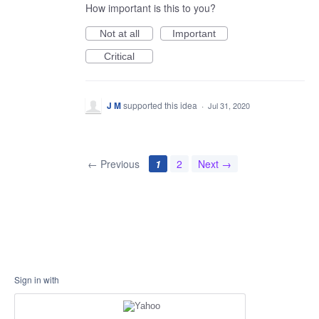
How important is this to you?
Not at all
Important
Critical
J M
supported this idea
·
Jul 31, 2020
← Previous
1
2
Next →
Sign in with