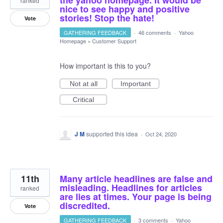
the yahoo homepage. It would be
ranked
nice to see happy and positive
stories! Stop the hate!
Vote
GATHERING FEEDBACK
·
46 comments
·
Yahoo
Homepage
»
Customer Support
How important is this to you?
Not at all
Important
Critical
J M
supported this idea
·
Oct 24, 2020
11th
Many article headlines are false and
misleading. Headlines for articles
ranked
are lies at times. Your page is being
discredited.
Vote
GATHERING FEEDBACK
·
3 comments
·
Yahoo