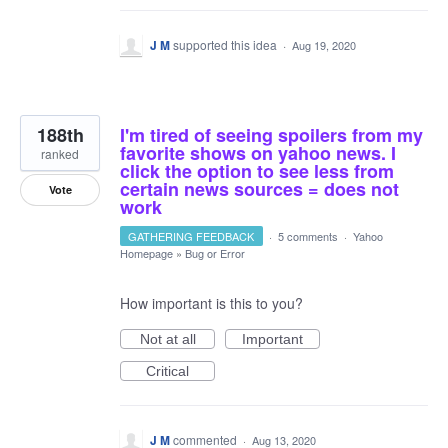
J M
supported this idea
·
Aug 19, 2020
188th
I'm tired of seeing spoilers from my
favorite shows on yahoo news. I
ranked
click the option to see less from
certain news sources = does not
Vote
work
GATHERING FEEDBACK
·
5 comments
·
Yahoo
Homepage
»
Bug or Error
How important is this to you?
Not at all
Important
Critical
J M
commented
·
Aug 13, 2020