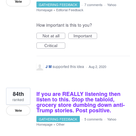
Vote
GATHERING FEEDBACK
·
7 comments
·
Yahoo
Homepage
»
Editorial Feedback
How important is this to you?
Not at all
Important
Critical
J M
supported this idea
·
Aug 2, 2020
84th
If you are REALLY listening then
listen to this. Stop the tabloid,
ranked
grocery store dumbing down anti-
Trump stories. Post positive.
Vote
GATHERING FEEDBACK
·
5 comments
·
Yahoo
Homepage
»
Other