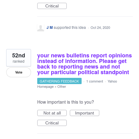
Critical
J M
supported this idea
·
Oct 24, 2020
52nd
your news bulletins report opinions
instead of information. Please get
ranked
back to reporting news and not
your particular political standpoint
Vote
GATHERING FEEDBACK
·
1 comment
·
Yahoo
Homepage
»
Other
How important is this to you?
Not at all
Important
Critical