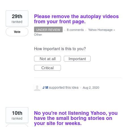
29th
Please remove the autoplay videos
from your front page.
ranked
UNDER REVIEW
·
8 comments
·
Yahoo Homepage
»
Vote
Other
How important is this to you?
Not at all
Important
Critical
J M
supported this idea
·
Aug 2, 2020
10th
No you're not listening Yahoo, you
have the small boring stories on
ranked
your site for weeks.