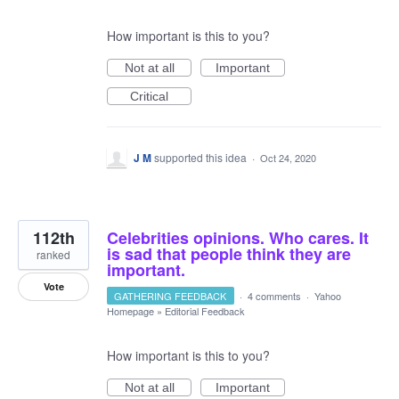
How important is this to you?
Not at all
Important
Critical
J M
supported this idea
·
Oct 24, 2020
112th
Celebrities opinions. Who cares. It
is sad that people think they are
ranked
important.
Vote
GATHERING FEEDBACK
·
4 comments
·
Yahoo
Homepage
»
Editorial Feedback
How important is this to you?
Not at all
Important