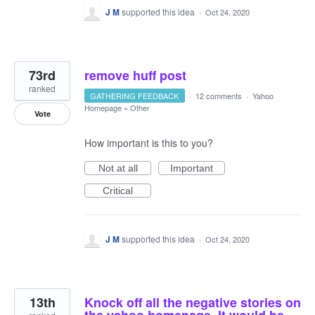
J M
supported this idea
·
Oct 24, 2020
73rd
remove huff post
ranked
GATHERING FEEDBACK
·
12 comments
·
Yahoo
Homepage
»
Other
Vote
How important is this to you?
Not at all
Important
Critical
J M
supported this idea
·
Oct 24, 2020
13th
Knock off all the negative stories on