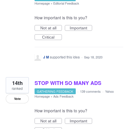
Homepage
»
Editorial Feedback
How important is this to you?
Not at all
Important
Critical
J M
supported this idea
·
Sep 18, 2020
14th
STOP WITH SO MANY ADS
ranked
GATHERING FEEDBACK
·
139 comments
·
Yahoo
Homepage
»
Ads Feedback
Vote
How important is this to you?
Not at all
Important