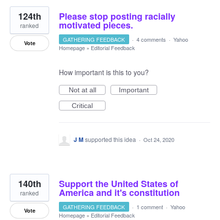
124th
Please stop posting racially
motivated pieces.
ranked
GATHERING FEEDBACK
·
4 comments
·
Yahoo
Vote
Homepage
»
Editorial Feedback
How important is this to you?
Not at all
Important
Critical
J M
supported this idea
·
Oct 24, 2020
140th
Support the United States of
America and it's constitution
ranked
GATHERING FEEDBACK
·
1 comment
·
Yahoo
Vote
Homepage
»
Editorial Feedback