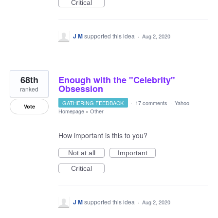
Critical
J M
supported this idea
·
Aug 2, 2020
68th
Enough with the "Celebrity"
Obsession
ranked
GATHERING FEEDBACK
·
17 comments
·
Yahoo
Vote
Homepage
»
Other
How important is this to you?
Not at all
Important
Critical
J M
supported this idea
·
Aug 2, 2020