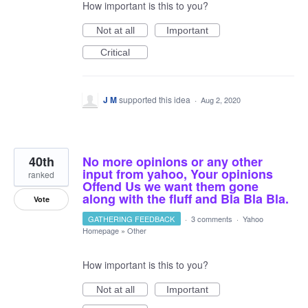
How important is this to you?
Not at all
Important
Critical
J M
supported this idea
·
Aug 2, 2020
40th
No more opinions or any other
input from yahoo, Your opinions
ranked
Offend Us we want them gone
along with the fluff and Bla Bla Bla.
Vote
GATHERING FEEDBACK
·
3 comments
·
Yahoo
Homepage
»
Other
How important is this to you?
Not at all
Important