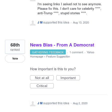
I'm seeing links I asked not to see anymore.
Please fix this. I don't care for celebrity ****,
anti-Trump ****, stupid stories ****.
J M
supported this idea
·
Aug 13, 2020
68th
News Bias - From A Democrat
ranked
GATHERING FEEDBACK
·
1 comment
·
Yahoo
Homepage
»
Feature Suggestion
Vote
How important is this to you?
Not at all
Important
Critical
J M
supported this idea
·
Aug 2, 2020