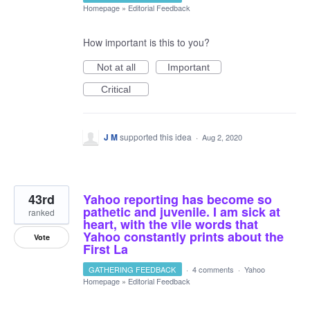
Homepage
»
Editorial Feedback
How important is this to you?
Not at all
Important
Critical
J M
supported this idea
·
Aug 2, 2020
43rd
Yahoo reporting has become so
pathetic and juvenile. I am sick at
ranked
heart, with the vile words that
Yahoo constantly prints about the
Vote
First La
GATHERING FEEDBACK
·
4 comments
·
Yahoo
Homepage
»
Editorial Feedback