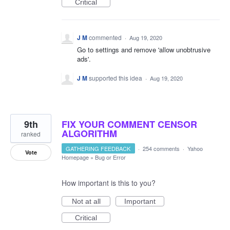
Critical
J M
commented
·
Aug 19, 2020
Go to settings and remove 'allow unobtrusive
ads'.
J M
supported this idea
·
Aug 19, 2020
9th
FIX YOUR COMMENT CENSOR
ALGORITHM
ranked
GATHERING FEEDBACK
·
254 comments
·
Yahoo
Vote
Homepage
»
Bug or Error
How important is this to you?
Not at all
Important
Critical