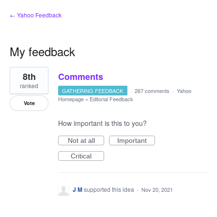
← Yahoo Feedback
My feedback
35
8th
Comments
results
found
ranked
GATHERING FEEDBACK
·
267 comments
·
Yahoo
Homepage
»
Editorial Feedback
Vote
How important is this to you?
Not at all
Important
Critical
J M
supported this idea
·
Nov 20, 2021