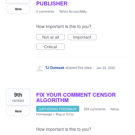
PUBLISHER
Vote
0 comments
·
Yahoo Accessibility
How important is this to you?
Not at all
Important
Critical
TJ Dontask
shared this idea
·
Jan 23, 2020
9th
FIX YOUR COMMENT CENSOR
ALGORITHM
ranked
GATHERING FEEDBACK
·
254 comments
·
Yahoo
Vote
Homepage
»
Bug or Error
How important is this to you?