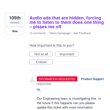
105th
Audio ads that are hidden, forcing
me to listen to them does one thing
ranked
– pisses me off
Vote
10 comments
·
Yahoo Homepage
»
Ads Feedback
How important is this to you?
Not at all
Important
Critical
·
Product Support
INFORMATION REQUESTED
responded
Hi,
Our Engineering team is investigating this. In
the future if this happens can you please
update this ticket with more information