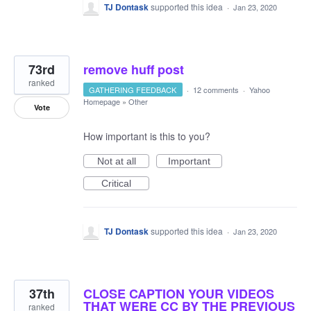
TJ Dontask
supported this idea
·
Jan 23, 2020
73rd
remove huff post
ranked
GATHERING FEEDBACK
·
12 comments
·
Yahoo
Homepage
»
Other
Vote
How important is this to you?
Not at all
Important
Critical
TJ Dontask
supported this idea
·
Jan 23, 2020
37th
CLOSE CAPTION YOUR VIDEOS
THAT WERE CC BY THE PREVIOUS
ranked