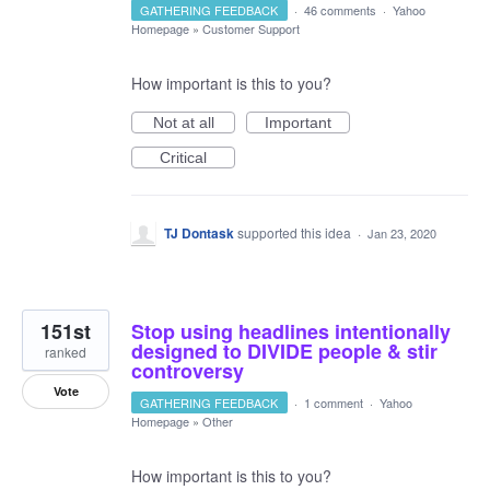
GATHERING FEEDBACK
·
46 comments
·
Yahoo
Homepage
»
Customer Support
How important is this to you?
Not at all
Important
Critical
TJ Dontask
supported this idea
·
Jan 23, 2020
151st
Stop using headlines intentionally
designed to DIVIDE people & stir
ranked
controversy
Vote
GATHERING FEEDBACK
·
1 comment
·
Yahoo
Homepage
»
Other
How important is this to you?