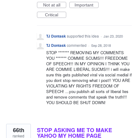
Not at all
Important
Critical
TJ Dontask
supported this idea
·
Jan 23, 2020
TJ Dontask
commented
·
Sep 28, 2018
STOP ******* REMOVING MY COMMENTS
YOU ******* COMMIE SCUMS!!! FREEDOME
OF SPEECH!!! IN MY OPINION I THINK YOU
ARE COMMIE LIBERAL SUCMS!!! i will make
sure this gets published viral via social medial if
you dont stop removing what i post!! YOU ARE
VIOLATING MY RIGHTS FREEDOM OF
SPEECH! ...you publish all sorts of liberal lies
and remove comments that speak the truth!!!
YOU SHOULD BE SHUT DOWN!
66th
STOP ASKING ME TO MAKE
YAHOO MY HOME PAGE
ranked