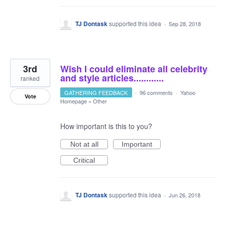
TJ Dontask
supported this idea
·
Sep 28, 2018
3rd
Wish I could eliminate all celebrity
and style articles............
ranked
GATHERING FEEDBACK
·
96 comments
·
Yahoo
Vote
Homepage
»
Other
How important is this to you?
Not at all
Important
Critical
TJ Dontask
supported this idea
·
Jun 26, 2018