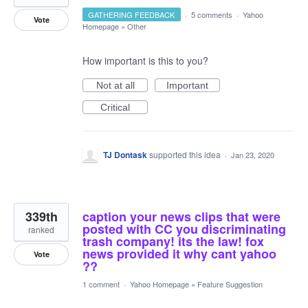
GATHERING FEEDBACK
·
5 comments
·
Yahoo
Vote
Homepage
»
Other
How important is this to you?
Not at all
Important
Critical
TJ Dontask
supported this idea
·
Jan 23, 2020
339th
caption your news clips that were
posted with CC you discriminating
ranked
trash company! its the law! fox
news provided it why cant yahoo
Vote
??
1 comment
·
Yahoo Homepage
»
Feature Suggestion