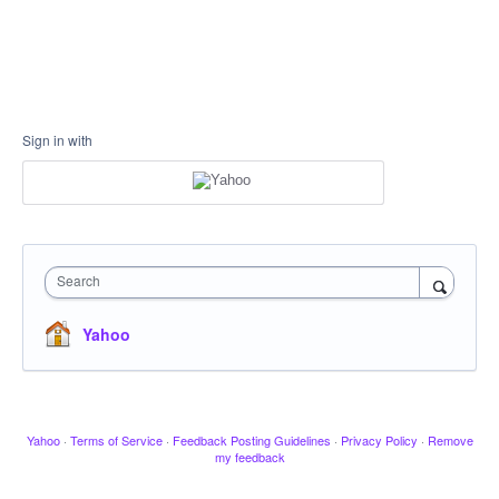
Sign in with
Search
Yahoo
Yahoo
·
Terms of Service
·
Feedback Posting Guidelines
·
Privacy Policy
·
Remove
my feedback