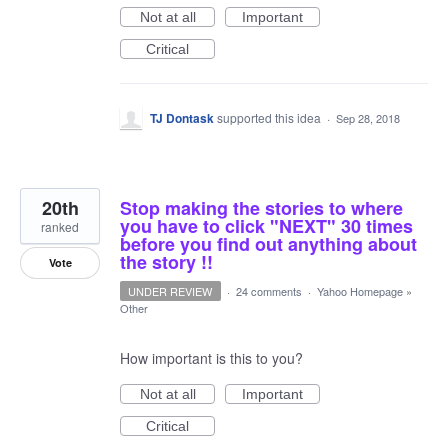
Not at all
Important
Critical
TJ Dontask
supported this idea
·
Sep 28, 2018
20th
Stop making the stories to where
you have to click "NEXT" 30 times
ranked
before you find out anything about
the story !!
Vote
UNDER REVIEW
·
24 comments
·
Yahoo Homepage
»
Other
How important is this to you?
Not at all
Important
Critical