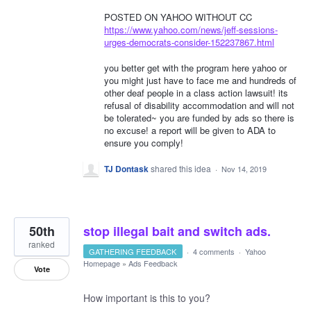
POSTED ON YAHOO WITHOUT CC
https://www.yahoo.com/news/jeff-sessions-
urges-democrats-consider-152237867.html
you better get with the program here yahoo or
you might just have to face me and hundreds of
other deaf people in a class action lawsuit! its
refusal of disability accommodation and will not
be tolerated~ you are funded by ads so there is
no excuse! a report will be given to ADA to
ensure you comply!
TJ Dontask
shared this idea
·
Nov 14, 2019
50th
stop illegal bait and switch ads.
ranked
GATHERING FEEDBACK
·
4 comments
·
Yahoo
Homepage
»
Ads Feedback
Vote
How important is this to you?