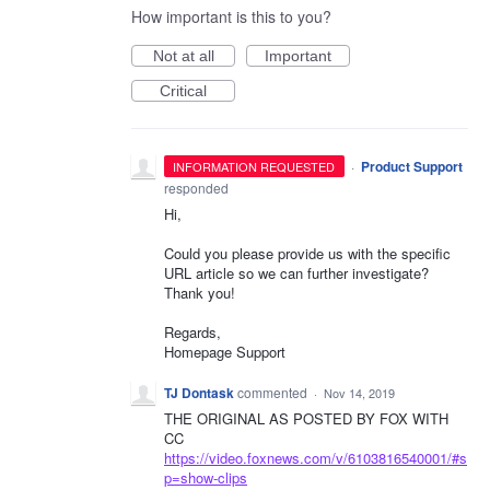
How important is this to you?
Not at all
Important
Critical
·
Product Support
INFORMATION REQUESTED
responded
Hi,
Could you please provide us with the specific
URL
article so we can further investigate?
Thank you!
Regards,
Homepage Support
TJ Dontask
commented
·
Nov 14, 2019
THE ORIGINAL AS POSTED BY FOX WITH
CC
https://video.foxnews.com/v/6103816540001/#s
p=show-clips