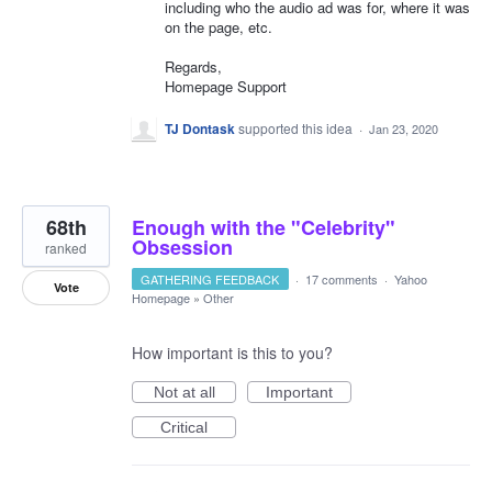
including who the audio ad was for, where it was
on the page, etc.
Regards,
Homepage Support
TJ Dontask
supported this idea
·
Jan 23, 2020
68th
Enough with the "Celebrity"
Obsession
ranked
GATHERING FEEDBACK
·
17 comments
·
Yahoo
Vote
Homepage
»
Other
How important is this to you?
Not at all
Important
Critical