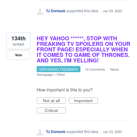
TJ Dontask
supported this idea
·
Jan 23, 2020
134th
HEY YAHOO ******, STOP WITH
FREAKING TV SPOILERS ON YOUR
ranked
FRONT PAGE! ESPECIALLY WHEN
IT COMES TO GAME OF THRONES.
Vote
AND YES, I'M YELLING!
GATHERING FEEDBACK
·
12 comments
·
Yahoo
Homepage
»
Other
How important is this to you?
Not at all
Important
Critical
TJ Dontask
supported this idea
·
Jan 23, 2020