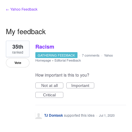
← Yahoo Feedback
My feedback
16
35th
Racism
results
found
ranked
GATHERING FEEDBACK
·
7 comments
·
Yahoo
Homepage
»
Editorial Feedback
Vote
How important is this to you?
Not at all
Important
Critical
TJ Dontask
supported this idea
·
Jul 1, 2020