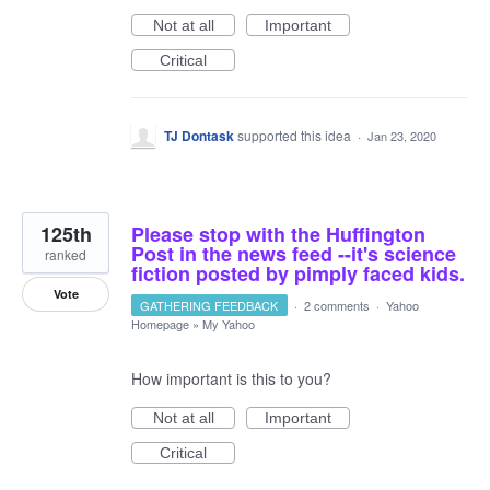
Not at all
Important
Critical
TJ Dontask
supported this idea
·
Jan 23, 2020
125th
Please stop with the Huffington
Post in the news feed --it's science
ranked
fiction posted by pimply faced kids.
Vote
GATHERING FEEDBACK
·
2 comments
·
Yahoo
Homepage
»
My Yahoo
How important is this to you?
Not at all
Important
Critical