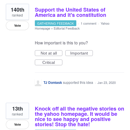
140th
Support the United States of
America and it's constitution
ranked
GATHERING FEEDBACK
·
1 comment
·
Yahoo
Vote
Homepage
»
Editorial Feedback
How important is this to you?
Not at all
Important
Critical
TJ Dontask
supported this idea
·
Jan 23, 2020
13th
Knock off all the negative stories on
the yahoo homepage. It would be
ranked
nice to see happy and positive
stories! Stop the hate!
Vote