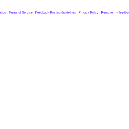
ahoo
·
Terms of Service
·
Feedback Posting Guidelines
·
Privacy Policy
·
Remove my feedba