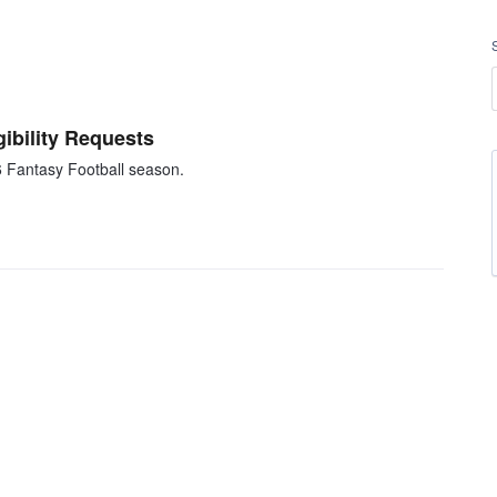
igibility Requests
26 Fantasy Football season.