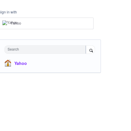
Sign in with
Yahoo
Search
Yahoo