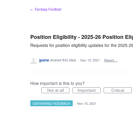
Skip
← Fantasy Football
to
content
Position Eligibility - 2025-26 Position El
Requests for position eligibility updates for the 2025-
jpaine
shared this idea
·
Nov 15, 2021
·
Report…
How important is this to you?
Not at all
Important
Critical
GATHERING FEEDBACK
·
Nov 15, 2021