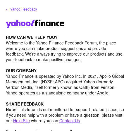
Skip
← Yahoo Feedback
to
content
HOW CAN WE HELP YOU?
Welcome to the Yahoo Finance Feedback Forum, the place
where you can make product suggestions and provide
feedback. We’re always trying to improve our products and use
your feedback to make positive changes.
OUR COMPANY
Yahoo Finance is operated by Yahoo Inc. In 2021, Apollo Global
Management, Inc. (NYSE: APO) acquired Yahoo (formerly
Verizon Media, itself formerly known as Oath) from Verizon.
Yahoo operates as a standalone company under Apollo.
SHARE FEEDBACK
Note:
This forum is not monitored for support-related issues, so
if you need help with a problem or have a question, please visit
our
Help Site
where you can
Contact Us
.