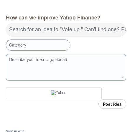
How can we improve Yahoo Finance?
Search for an idea to "Vote up." Can't find one? Pos
Category
Describe your idea… (optional)
Post idea
Sign in with