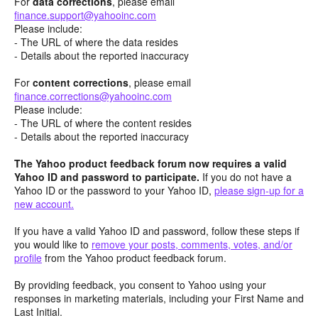
For
data corrections
, please email
finance.support@yahooinc.com
Please include:
- The URL of where the data resides
- Details about the reported inaccuracy
For
content
corrections
, please email
finance.corrections@yahooinc.com
Please include:
- The URL of where the content resides
- Details about the reported inaccuracy
The Yahoo product feedback forum now requires a valid
Yahoo ID and password to participate.
If you do not have a
Yahoo ID or the password to your Yahoo ID,
please sign-up for a
new account.
If you have a valid Yahoo ID and password, follow these steps if
you would like to
remove your posts, comments, votes, and/or
profile
from the Yahoo product feedback forum.
By providing feedback, you consent to Yahoo using your
responses in marketing materials, including your First Name and
Last Initial.