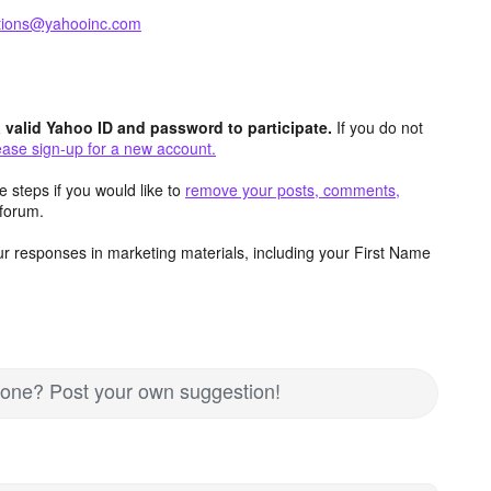
ctions@yahooinc.com
valid Yahoo ID and password to participate.
If you do not
ease sign-up for a new account.
 steps if you would like to
remove your posts, comments,
forum.
r responses in marketing materials, including your First Name
nd one? Post your own suggestion!