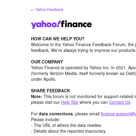
Skip
← Yahoo Feedback
to
content
HOW CAN WE HELP YOU?
Welcome to the Yahoo Finance Feedback Forum, the p
feedback. We’re always trying to improve our product
OUR COMPANY
Yahoo Finance is operated by Yahoo Inc. In 2021, Ap
(formerly Verizon Media, itself formerly known as Oa
under Apollo.
SHARE FEEDBACK
Note:
This forum is not monitored for support-related 
please visit our
Help Site
where you can
Contact Us
.
For
data corrections
, please email
finance.support@
Please include:
- The URL of where the data resides
- Details about the reported inaccuracy