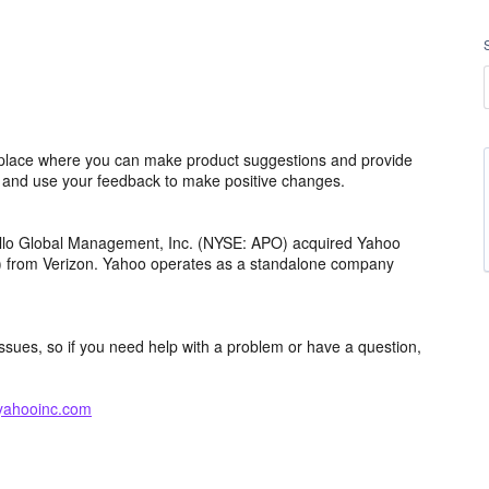
lace where you can make product suggestions and provide
s and use your feedback to make positive changes.
ollo Global Management, Inc. (NYSE: APO) acquired Yahoo
th) from Verizon. Yahoo operates as a standalone company
issues, so if you need help with a problem or have a question,
yahooinc.com