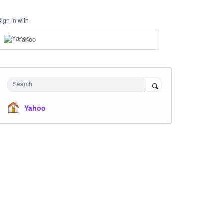
Sign in with
Yahoo
Search
Yahoo