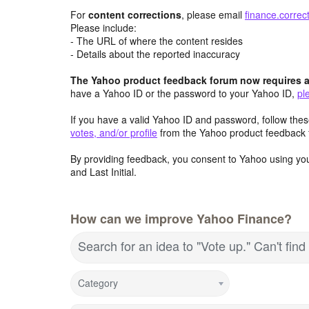
For
content
corrections
, please email
finance.corre
Please include:
- The URL of where the content resides
- Details about the reported inaccuracy
The Yahoo product feedback forum now requires a 
have a Yahoo ID or the password to your Yahoo ID,
pl
If you have a valid Yahoo ID and password, follow these
votes, and/or profile
from the Yahoo product feedback 
By providing feedback, you consent to Yahoo using you
and Last Initial.
How can we improve Yahoo Finance?
Search for an idea to "Vote up." Can't fi
Category