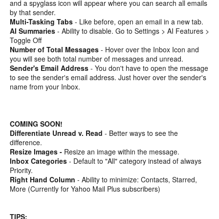
and a spyglass icon will appear where you can search all emails
by that sender.
Multi-Tasking Tabs
- Like before, open an email in a new tab.
AI Summaries
- Ability to disable. Go to Settings > AI Features >
Toggle Off
Number of Total Messages
- Hover over the Inbox Icon and
you will see both total number of messages and unread.
Sender's Email Address
- You don't have to open the message
to see the sender's email address. Just hover over the sender's
name from your Inbox.
COMING SOON!
Differentiate Unread v. Read
- Better ways to see the
difference.
Resize Images -
Resize an image within the message.
Inbox Categories
- Default to "All" category instead of always
Priority.
Right Hand Column
- Ability to minimize: Contacts, Starred,
More (Currently for Yahoo Mail Plus subscribers)
TIPS: