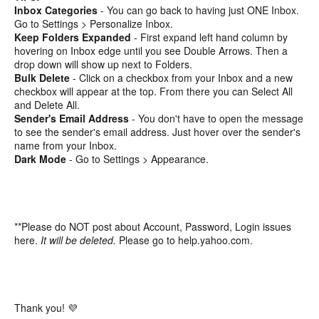
Inbox Categories
- You can go back to having just ONE Inbox.
Go to Settings > Personalize Inbox.
Keep Folders Expanded
- First expand left hand column by
hovering on Inbox edge until you see Double Arrows. Then a
drop down will show up next to Folders.
Bulk Delete
- Click on a checkbox from your Inbox and a new
checkbox will appear at the top. From there you can Select All
and Delete All.
Sender's Email Address
- You don't have to open the message
to see the sender's email address. Just hover over the sender's
name from your Inbox.
Dark Mode
- Go to Settings > Appearance.
**Please do NOT post about Account, Password, Login issues
here.
It will be deleted.
Please go to help.yahoo.com.
Thank you! 💜