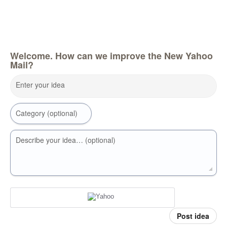
Welcome. How can we improve the New Yahoo
Mail?
Enter your idea
Category (optional)
Describe your idea… (optional)
Post idea