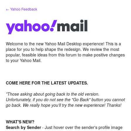
Skip
← Yahoo Feedback
to
content
Welcome to the new Yahoo Mail Desktop experience! This is a
place for you to help shape the redesign. We review the most
popular, feasible ideas from this forum to make positive changes
to your Yahoo Mail.
COME HERE FOR THE LATEST UPDATES.
*Those asking about going back to the old version.
Unfortunately, if you do not see the "Go Back" button you cannot
go back. We really hope you'll try the new experience! Thanks!
WHAT'S NEW?
Search by Sender
- Just hover over the sender's profile image