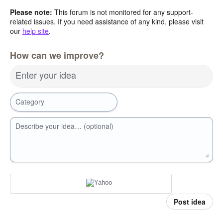
Please note:
This forum is not monitored for any support-
related issues. If you need assistance of any kind, please visit
our
help site
.
How can we improve?
Enter your idea
Category
Describe your idea… (optional)
Post idea