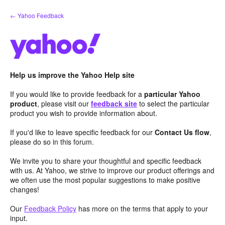
Skip
← Yahoo Feedback
to
content
Help us improve the Yahoo Help site
If you would like to provide feedback for a
particular Yahoo
product
, please visit our
feedback site
to select the particular
product you wish to provide information about.
If you'd like to leave specific feedback for our
Contact Us flow
,
please do so in this forum.
We invite you to share your thoughtful and specific feedback
with us. At Yahoo, we strive to improve our product offerings and
we often use the most popular suggestions to make positive
changes!
Our
Feedback Policy
has more on the terms that apply to your
input.