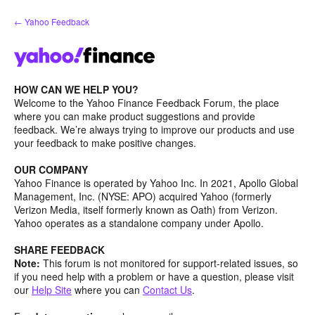
Skip
← Yahoo Feedback
to
content
HOW CAN WE HELP YOU?
Welcome to the Yahoo Finance Feedback Forum, the place
where you can make product suggestions and provide
feedback. We’re always trying to improve our products and use
your feedback to make positive changes.
OUR COMPANY
Yahoo Finance is operated by Yahoo Inc. In 2021, Apollo Global
Management, Inc. (NYSE: APO) acquired Yahoo (formerly
Verizon Media, itself formerly known as Oath) from Verizon.
Yahoo operates as a standalone company under Apollo.
SHARE FEEDBACK
Note:
This forum is not monitored for support-related issues, so
if you need help with a problem or have a question, please visit
our
Help Site
where you can
Contact Us
.