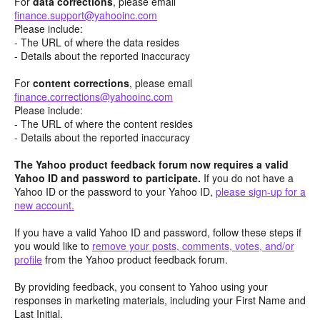
For
data corrections
, please email
finance.support@yahooinc.com
Please include:
- The URL of where the data resides
- Details about the reported inaccuracy
For
content
corrections
, please email
finance.corrections@yahooinc.com
Please include:
- The URL of where the content resides
- Details about the reported inaccuracy
The Yahoo product feedback forum now requires a valid
Yahoo ID and password to participate.
If you do not have a
Yahoo ID or the password to your Yahoo ID,
please sign-up for a
new account.
If you have a valid Yahoo ID and password, follow these steps if
you would like to
remove your posts, comments, votes, and/or
profile
from the Yahoo product feedback forum.
By providing feedback, you consent to Yahoo using your
responses in marketing materials, including your First Name and
Last Initial.