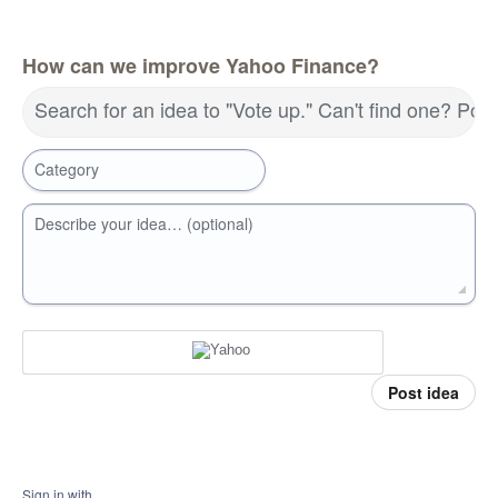
How can we improve Yahoo Finance?
Search for an idea to "Vote up." Can't find one? Pos
Category
Describe your idea… (optional)
Post idea
Sign in with