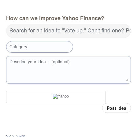
How can we improve Yahoo Finance?
Search for an idea to "Vote up." Can't find one? Pos
Category
Describe your idea… (optional)
Post idea
Sign in with