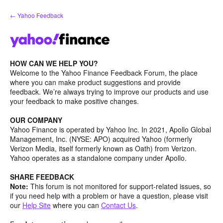
Skip
← Yahoo Feedback
to
content
HOW CAN WE HELP YOU?
Welcome to the Yahoo Finance Feedback Forum, the place
where you can make product suggestions and provide
feedback. We’re always trying to improve our products and use
your feedback to make positive changes.
OUR COMPANY
Yahoo Finance is operated by Yahoo Inc. In 2021, Apollo Global
Management, Inc. (NYSE: APO) acquired Yahoo (formerly
Verizon Media, itself formerly known as Oath) from Verizon.
Yahoo operates as a standalone company under Apollo.
SHARE FEEDBACK
Note:
This forum is not monitored for support-related issues, so
if you need help with a problem or have a question, please visit
our
Help Site
where you can
Contact Us
.