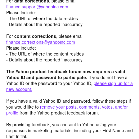
For
data corrections
, please email
finance.support@yahooinc.com
Please include:
- The URL of where the data resides
- Details about the reported inaccuracy
For
content
corrections
, please email
finance.corrections@yahooinc.com
Please include:
- The URL of where the content resides
- Details about the reported inaccuracy
The Yahoo product feedback forum now requires a valid
Yahoo ID and password to participate.
If you do not have a
Yahoo ID or the password to your Yahoo ID,
please sign-up for a
new account.
If you have a valid Yahoo ID and password, follow these steps if
you would like to
remove your posts, comments, votes, and/or
profile
from the Yahoo product feedback forum.
By providing feedback, you consent to Yahoo using your
responses in marketing materials, including your First Name and
Last Initial.