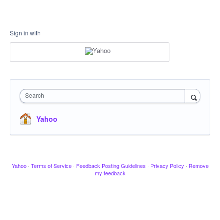
Sign in with
Search
Yahoo
Yahoo
·
Terms of Service
·
Feedback Posting Guidelines
·
Privacy Policy
·
Remove
my feedback