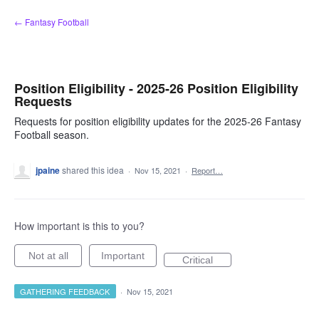
Skip
← Fantasy Football
to
content
Position Eligibility - 2025-26 Position Eligibility
Requests
Requests for position eligibility updates for the 2025-26 Fantasy
Football season.
jpaine
shared this idea
·
Nov 15, 2021
·
Report…
How important is this to you?
Not at all
Important
Critical
GATHERING FEEDBACK
·
Nov 15, 2021