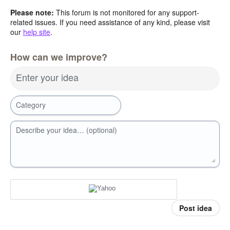
Please note:
This forum is not monitored for any support-
related issues. If you need assistance of any kind, please visit
our
help site
.
How can we improve?
Enter your idea
Category
Describe your idea… (optional)
Post idea