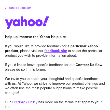
Skip
← Yahoo Feedback
to
content
Help us improve the Yahoo Help site
If you would like to provide feedback for a
particular Yahoo
product
, please visit our
feedback site
to select the particular
product you wish to provide information about.
If you'd like to leave specific feedback for our
Contact Us flow
,
please do so in this forum.
We invite you to share your thoughtful and specific feedback
with us. At Yahoo, we strive to improve our product offerings and
we often use the most popular suggestions to make positive
changes!
Our
Feedback Policy
has more on the terms that apply to your
input.