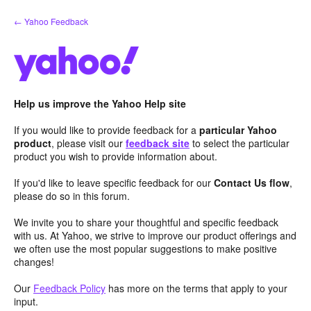
Skip
← Yahoo Feedback
to
content
Help us improve the Yahoo Help site
If you would like to provide feedback for a
particular Yahoo
product
, please visit our
feedback site
to select the particular
product you wish to provide information about.
If you'd like to leave specific feedback for our
Contact Us flow
,
please do so in this forum.
We invite you to share your thoughtful and specific feedback
with us. At Yahoo, we strive to improve our product offerings and
we often use the most popular suggestions to make positive
changes!
Our
Feedback Policy
has more on the terms that apply to your
input.