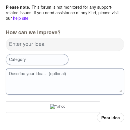
Please note:
This forum is not monitored for any support-
related issues. If you need assistance of any kind, please visit
our
help site
.
How can we improve?
Enter your idea
Category
Describe your idea… (optional)
Post idea