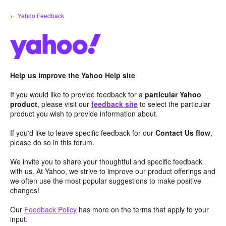
Skip
← Yahoo Feedback
to
content
Help us improve the Yahoo Help site
If you would like to provide feedback for a
particular Yahoo
product
, please visit our
feedback site
to select the particular
product you wish to provide information about.
If you'd like to leave specific feedback for our
Contact Us flow
,
please do so in this forum.
We invite you to share your thoughtful and specific feedback
with us. At Yahoo, we strive to improve our product offerings and
we often use the most popular suggestions to make positive
changes!
Our
Feedback Policy
has more on the terms that apply to your
input.