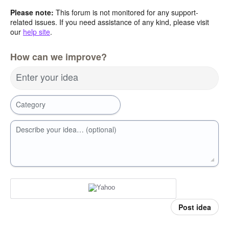
Please note:
This forum is not monitored for any support-
related issues. If you need assistance of any kind, please visit
our
help site
.
How can we improve?
Enter your idea
Category
Describe your idea… (optional)
Post idea