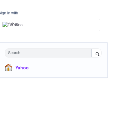
Sign in with
Yahoo
Search
Yahoo