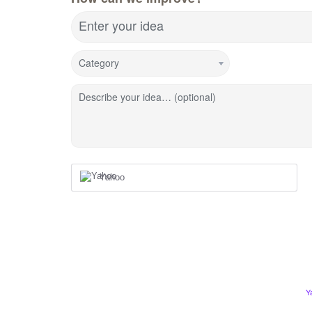
Enter your idea
Category
Describe your idea… (optional)
Yahoo
Y