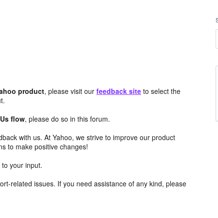
Yahoo product
, please visit our
feedback site
to select the
t.
 Us flow
, please do so in this forum.
edback with us. At Yahoo, we strive to improve our product
ns to make positive changes!
to your input.
rt-related issues. If you need assistance of any kind, please