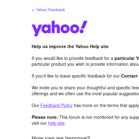
Skip
← Yahoo Feedback
to
content
Help us improve the Yahoo Help site
If you would like to provide feedback for a
particular 
particular product you wish to provide information abou
If you'd like to leave specific feedback for our
Contact
We invite you to share your thoughtful and specific fe
offerings and we often use the most popular suggestio
Our
Feedback Policy
has more on the terms that apply 
Please note:
This forum is not monitored for any suppo
visit our
help site
.
How can we improve?