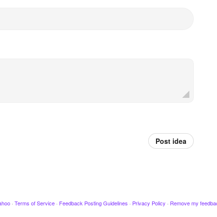
Post idea
ahoo
·
Terms of Service
·
Feedback Posting Guidelines
·
Privacy Policy
·
Remove my feedba