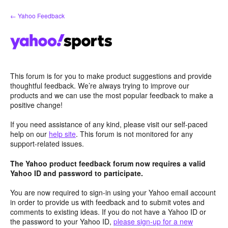
Skip
← Yahoo Feedback
to
content
This forum is for you to make product suggestions and provide
thoughtful feedback. We’re always trying to improve our
products and we can use the most popular feedback to make a
positive change!
If you need assistance of any kind, please visit our self-paced
help on our
help site
. This forum is not monitored for any
support-related issues.
The Yahoo product feedback forum now requires a valid
Yahoo ID and password to participate.
You are now required to sign-in using your Yahoo email account
in order to provide us with feedback and to submit votes and
comments to existing ideas. If you do not have a Yahoo ID or
the password to your Yahoo ID,
please sign-up for a new