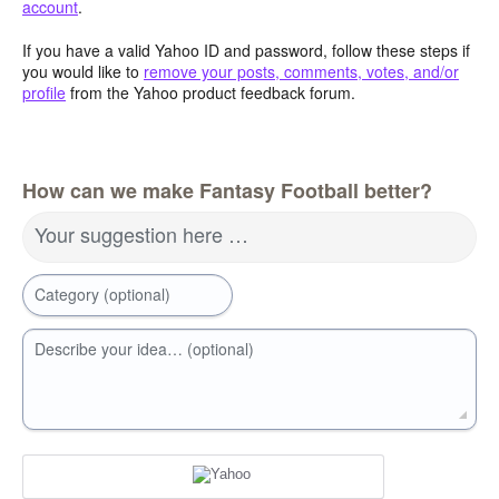
account
.
If you have a valid Yahoo ID and password, follow these steps if
you would like to
remove your posts, comments, votes, and/or
profile
from the Yahoo product feedback forum.
How can we make Fantasy Football better?
Your suggestion here …
Category (optional)
Describe your idea… (optional)